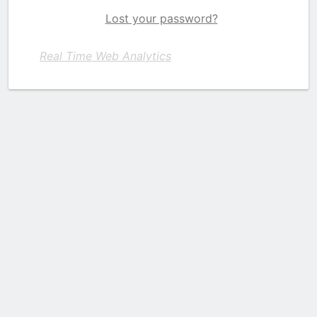
Lost your password?
Real Time Web Analytics