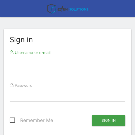
Sign in
Username or e-mail
Password
Remember Me